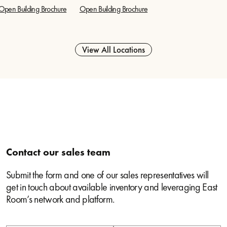
Open Building Brochure
Open Building Brochure
View All Locations
Contact our sales team
Submit the form and one of our sales representatives will
get in touch about available inventory and leveraging East
Room’s network and platform.