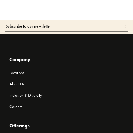
Company
Locations
About Us
Inclusion & Diversity
Careers
Offerings