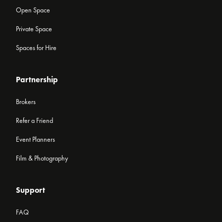
Open Space
Private Space
Spaces for Hire
Partnership
Brokers
Refer a Friend
Event Planners
Film & Photography
Support
FAQ