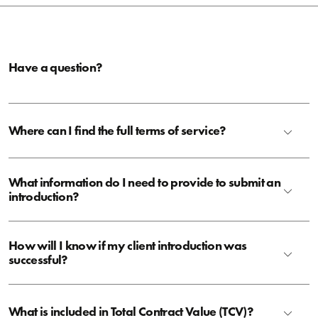
Have a question?
Where can I find the full terms of service?
What information do I need to provide to submit an
introduction?
How will I know if my client introduction was
successful?
What is included in Total Contract Value (TCV)?