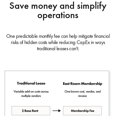
Save money and simplify
operations
One predictable monthly fee can help mitigate financial
risks of hidden costs while reducing CapEx in ways
traditional leases can't.