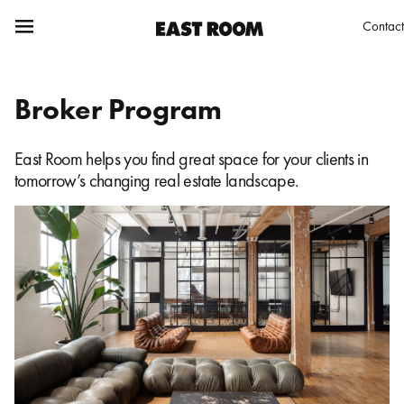
Contact
Broker Program
East Room helps you find great space for your clients in
tomorrow’s changing real estate landscape.