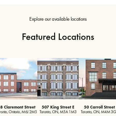
Explore our available locations
Featured Locations
8 Claremont Street
507 King Street E
50 Carroll Street
ronto, Ontario, M6J 2M5
Toronto, ON, M5A 1M3
Toronto, ON, M4M 3