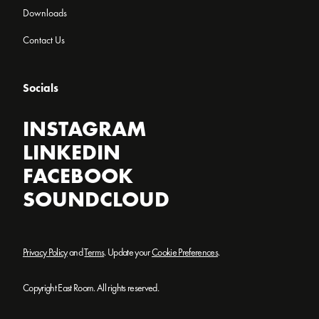
Downloads
Contact Us
Socials
INSTAGRAM
LINKEDIN
FACEBOOK
SOUNDCLOUD
Privacy Policy
and
Terms
. Update your
Cookie Preferences
.
Copyright East Room. All rights reserved.