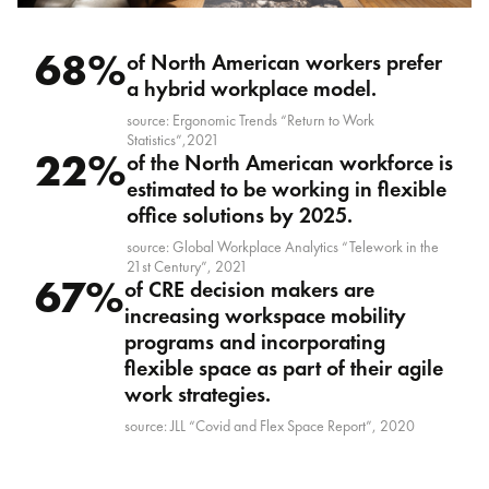
68%
of North American workers prefer
a hybrid workplace model.
source: Ergonomic Trends “Return to Work
Statistics”,2021
22%
of the North American workforce is
estimated to be working in flexible
office solutions by 2025.
source: Global Workplace Analytics “Telework in the
21st Century”, 2021
67%
of CRE decision makers are
increasing workspace mobility
programs and incorporating
flexible space as part of their agile
work strategies.
source: JLL “Covid and Flex Space Report”, 2020