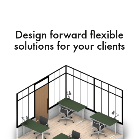
Design forward flexible
solutions for your clients