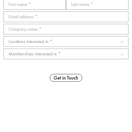
Get in Touch