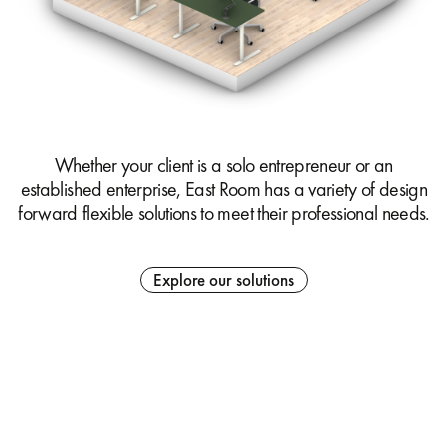
Whether your client is a solo entrepreneur or an
established enterprise, East Room has a variety of design
forward flexible solutions to meet their professional needs.
Explore our solutions