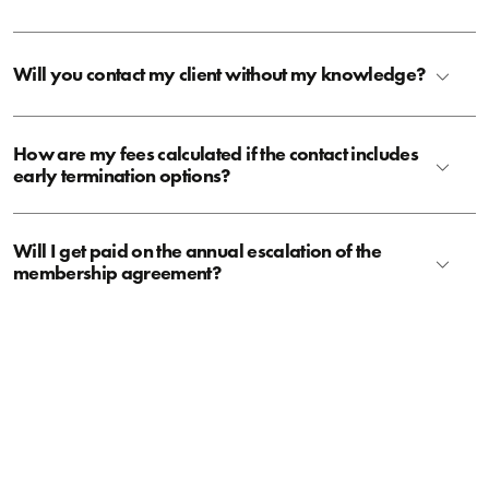
Will you contact my client without my knowledge?
How are my fees calculated if the contact includes
early termination options?
Will I get paid on the annual escalation of the
membership agreement?