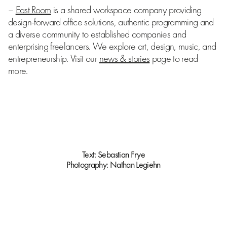
–
East Room
is a shared workspace company providing
design-forward office solutions, authentic programming and
a diverse community to established companies and
enterprising freelancers. We explore art, design, music, and
entrepreneurship. Visit our
news & stories
page to read
more.
Text:
Sebastian Frye
Photography:
Nathan Legiehn