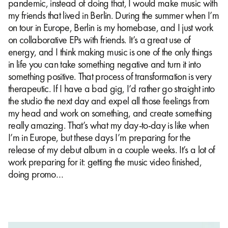
pandemic, instead of doing that, I would make music with
my friends that lived in Berlin. During the summer when I’m
on tour in Europe, Berlin is my homebase, and I just work
on collaborative EPs with friends. It’s a great use of
energy, and I think making music is one of the only things
in life you can take something negative and turn it into
something positive. That process of transformation is very
therapeutic. If I have a bad gig, I’d rather go straight into
the studio the next day and expel all those feelings from
my head and work on something, and create something
really amazing. That’s what my day-to-day is like when
I’m in Europe, but these days I’m preparing for the
release of my debut album in a couple weeks. It’s a lot of
work preparing for it: getting the music video finished,
doing promo…