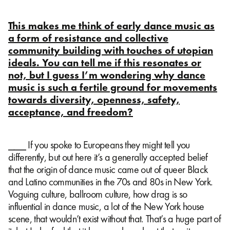
This makes me think of early dance music as
a form of resistance and collective
community building with touches of utopian
ideals. You can tell me if this resonates or
not, but I guess I’m wondering why dance
music is such a fertile ground for movements
towards diversity, openness, safety,
acceptance, and freedom?
⎯⎯⎯ If you spoke to Europeans they might tell you
differently, but out here it’s a generally accepted belief
that the origin of dance music came out of queer Black
and Latino communities in the 70s and 80s in New York.
Voguing culture, ballroom culture, how drag is so
influential in dance music, a lot of the New York house
scene, that wouldn’t exist without that. That’s a huge part of