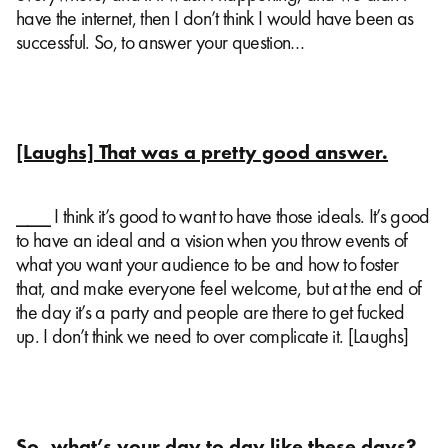
have the internet, then I don’t think I would have been as
successful. So, to answer your question…
[Laughs] That was a pretty good answer.
⎯⎯⎯ I think it’s good to want to have those ideals. It’s good
to have an ideal and a vision when you throw events of
what you want your audience to be and how to foster
that, and make everyone feel welcome, but at the end of
the day it’s a party and people are there to get fucked
up. I don’t think we need to over complicate it. [Laughs]
So, what’s your day to day like these days?