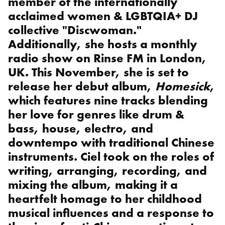
member of the internationally
acclaimed women & LGBTQIA+ DJ
collective "Discwoman."
Additionally, she hosts a monthly
radio show on Rinse FM in London,
UK. This November, she is set to
release her debut album,
Homesick
,
which features nine tracks blending
her love for genres like drum &
bass, house, electro, and
downtempo with traditional Chinese
instruments. Ciel took on the roles of
writing, arranging, recording, and
mixing the album, making it a
heartfelt homage to her childhood
musical influences and a response to