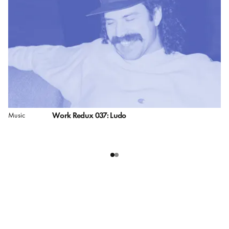
Work Redux 037: Ludo
Music
Pe