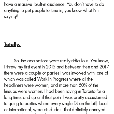
have a massive built-in audience. You don’t have to do
anything to get people to tune in, you know what I’m
saying?
Totally.
⎯⎯⎯ So, the accusations were really ridiculous. You know,
I threw my first event in 2015 and between then and 2017
there were a couple of parties I was involved with, one of
which was called Work In Progress where all the
headliners were women, and more than 50% of the
lineups were women. I had been raving in Toronto for a
long time, and up until that point I was pretty accustomed
to going to parties where every single DJ on the bill, local
or international, were cis-dudes. That definitely annoyed