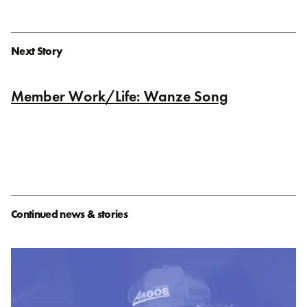
Next Story
Member Work/Life: Wanze Song
Continued news & stories