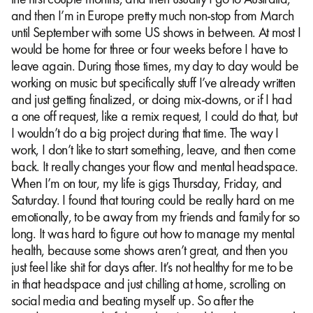
and then I’m in Europe pretty much non-stop from March
until September with some US shows in between. At most I
would be home for three or four weeks before I have to
leave again. During those times, my day to day would be
working on music but specifically stuff I’ve already written
and just getting finalized, or doing mix-downs, or if I had
a one off request, like a remix request, I could do that, but
I wouldn’t do a big project during that time. The way I
work, I don’t like to start something, leave, and then come
back. It really changes your flow and mental headspace.
When I’m on tour, my life is gigs Thursday, Friday, and
Saturday. I found that touring could be really hard on me
emotionally, to be away from my friends and family for so
long. It was hard to figure out how to manage my mental
health, because some shows aren’t great, and then you
just feel like shit for days after. It’s not healthy for me to be
in that headspace and just chilling at home, scrolling on
social media and beating myself up. So after the