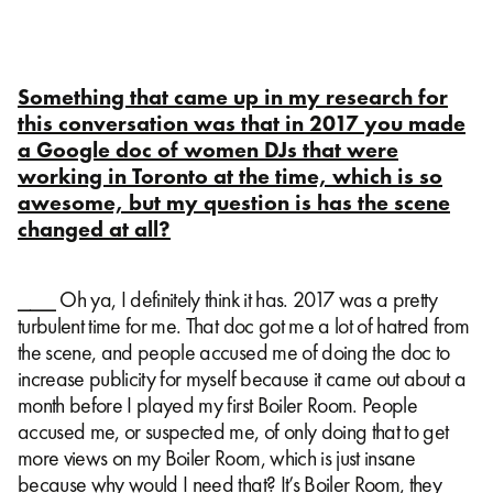
Something that came up in my research for
this conversation was that in 2017 you made
a Google doc of women DJs that were
working in Toronto at the time, which is so
awesome, but my question is has the scene
changed at all?
⎯⎯⎯ Oh ya, I definitely think it has. 2017 was a pretty
turbulent time for me. That doc got me a lot of hatred from
the scene, and people accused me of doing the doc to
increase publicity for myself because it came out about a
month before I played my first Boiler Room. People
accused me, or suspected me, of only doing that to get
more views on my Boiler Room, which is just insane
because why would I need that? It’s Boiler Room, they