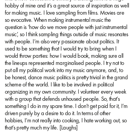
hobby of mine and it’s a great source of inspiration as well
for making music. I love sampling from films. Movies are
so evocative. When making instrumental music the
question is ‘how do we move people with just instrumental
music’, so I think sampling things outside of music resonates
with people. I’m also very passionate about politics. It
used to be something that I would try to bring when I
would throw parties: how I would book, making sure all
the lineups represented marginalised people. I try not to
put all my political work into my music anymore, and, to
be honest, dance music politics is pretty trivial in the grand
scheme of the world. I like to be involved in political
organizing in my own community. I volunteer every week
with a group that defends unhoused people. So, that’s
something I do in my spare time. I don’t get paid for it, I’m
driven purely by a desire to do it. In terms of other
hobbies, I’m not really into cooking, I hate working out, so
that’s pretty much my life. [Laughs]