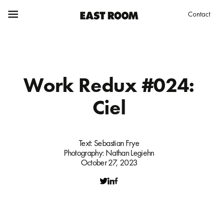
Contact
Work Redux #024:
Ciel
Text:
Sebastian Frye
Photography:
Nathan Legiehn
October 27, 2023