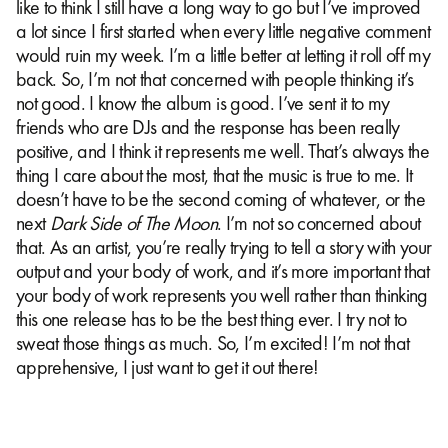
like to think I still have a long way to go but I’ve improved
a lot since I first started when every little negative comment
would ruin my week. I’m a little better at letting it roll off my
back. So, I’m not that concerned with people thinking it’s
not good. I know the album is good. I’ve sent it to my
friends who are DJs and the response has been really
positive, and I think it represents me well. That’s always the
thing I care about the most, that the music is true to me. It
doesn’t have to be the second coming of whatever, or the
next
Dark Side of The Moon
. I’m not so concerned about
that. As an artist, you’re really trying to tell a story with your
output and your body of work, and it’s more important that
your body of work represents you well rather than thinking
this one release has to be the best thing ever. I try not to
sweat those things as much. So, I’m excited! I’m not that
apprehensive, I just want to get it out there!