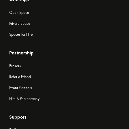
Open Space
Private Space
Spaces for Hire
Partnership
Brokers
Refer a Friend
Event Planners
Film & Photography
Support