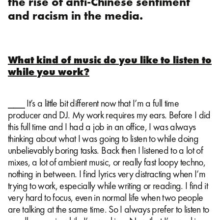
the rise of anti-Chinese sentiment
and racism in the media.
What kind of music do you like to listen to
while you work?
⎯⎯⎯ It’s a little bit different now that I’m a full time
producer and DJ. My work requires my ears. Before I did
this full time and I had a job in an office, I was always
thinking about what I was going to listen to while doing
unbelievably boring tasks. Back then I listened to a lot of
mixes, a lot of ambient music, or really fast loopy techno,
nothing in between. I find lyrics very distracting when I’m
trying to work, especially while writing or reading. I find it
very hard to focus, even in normal life when two people
are talking at the same time. So I always prefer to listen to