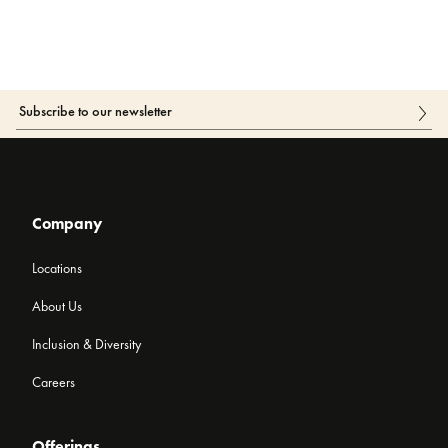
Company
Locations
About Us
Inclusion & Diversity
Careers
Offerings