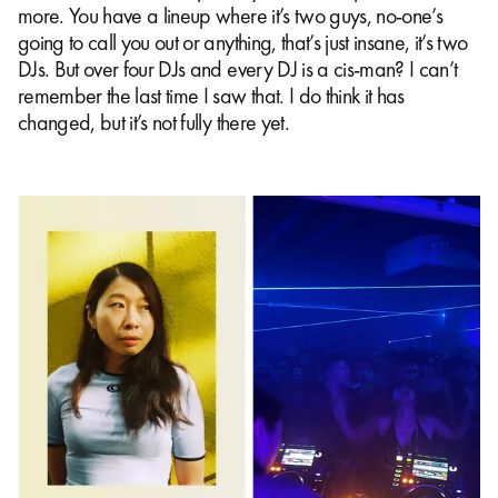
more. You have a lineup where it’s two guys, no-one’s
going to call you out or anything, that’s just insane, it’s two
DJs. But over four DJs and every DJ is a cis-man? I can’t
remember the last time I saw that. I do think it has
changed, but it’s not fully there yet.