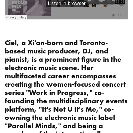
Ciel, a Xi'an-born and Toronto-
based music producer, DJ, and
pianist, is a prominent figure in the
electronic music scene. Her
multifaceted career encompasses
creating the women-focused concert
series "Work in Progress," co-
founding the multidisciplinary events
platform, "It's Not U It's Me," co-
owning the electronic music label
"Parallel Minds," and being a