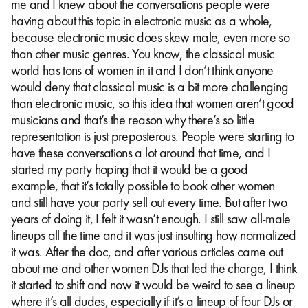
me and I knew about the conversations people were
having about this topic in electronic music as a whole,
because electronic music does skew male, even more so
than other music genres. You know, the classical music
world has tons of women in it and I don’t think anyone
would deny that classical music is a bit more challenging
than electronic music, so this idea that women aren’t good
musicians and that’s the reason why there’s so little
representation is just preposterous. People were starting to
have these conversations a lot around that time, and I
started my party hoping that it would be a good
example, that it’s totally possible to book other women
and still have your party sell out every time. But after two
years of doing it, I felt it wasn’t enough. I still saw all-male
lineups all the time and it was just insulting how normalized
it was. After the doc, and after various articles came out
about me and other women DJs that led the charge, I think
it started to shift and now it would be weird to see a lineup
where it’s all dudes, especially if it’s a lineup of four DJs or