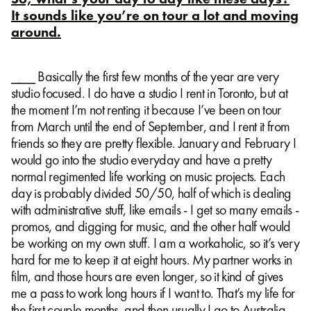
It sounds like you’re on tour a lot and moving
around.
⎯⎯⎯ Basically the first few months of the year are very
studio focused. I do have a studio I rent in Toronto, but at
the moment I’m not renting it because I’ve been on tour
from March until the end of September, and I rent it from
friends so they are pretty flexible. January and February I
would go into the studio everyday and have a pretty
normal regimented life working on music projects. Each
day is probably divided 50/50, half of which is dealing
with administrative stuff, like emails - I get so many emails -
promos, and digging for music, and the other half would
be working on my own stuff. I am a workaholic, so it’s very
hard for me to keep it at eight hours. My partner works in
film, and those hours are even longer, so it kind of gives
me a pass to work long hours if I want to. That’s my life for
the first couple months, and then usually I go to Australia,