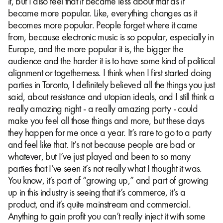
it, but I also feel that it became less about that as it
became more popular. Like, everything changes as it
becomes more popular. People forget where it came
from, because electronic music is so popular, especially in
Europe, and the more popular it is, the bigger the
audience and the harder it is to have some kind of political
alignment or togetherness. I think when I first started doing
parties in Toronto, I definitely believed all the things you just
said, about resistance and utopian ideals, and I still think a
really amazing night - a really amazing party - could
make you feel all those things and more, but these days
they happen for me once a year. It’s rare to go to a party
and feel like that. It’s not because people are bad or
whatever, but I’ve just played and been to so many
parties that I’ve seen it’s not really what I thought it was.
You know, it’s part of “growing up,” and part of growing
up in this industry is seeing that it’s commerce, it’s a
product, and it’s quite mainstream and commercial.
Anything to gain profit you can’t really inject it with some