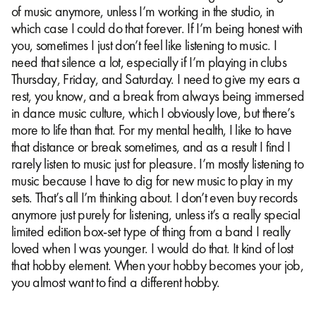
of music anymore, unless I’m working in the studio, in
which case I could do that forever. If I’m being honest with
you, sometimes I just don’t feel like listening to music. I
need that silence a lot, especially if I’m playing in clubs
Thursday, Friday, and Saturday. I need to give my ears a
rest, you know, and a break from always being immersed
in dance music culture, which I obviously love, but there’s
more to life than that. For my mental health, I like to have
that distance or break sometimes, and as a result I find I
rarely listen to music just for pleasure. I’m mostly listening to
music because I have to dig for new music to play in my
sets. That’s all I’m thinking about. I don’t even buy records
anymore just purely for listening, unless it’s a really special
limited edition box-set type of thing from a band I really
loved when I was younger. I would do that. It kind of lost
that hobby element. When your hobby becomes your job,
you almost want to find a different hobby.