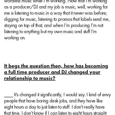
wordless music while I’m working. Now that I’m working
as a producer/DJ and my job is music, well, working for
me is listening to music in a way that it never was before;
digging for music, listening to promos that labels send me,
staying on top of that, and when I’m producing I’m not
listening to anything but my own music and stuff I’m
working on.
It begs the question then, how has becoming
a full time producer and DJ changed your
relationship to music?
⎯⎯⎯ It’s changed it significantly, I would say. I kind of envy
people that have boring desk jobs, and they have like
eight hours a day to just listen to stuff. I don’t really have
that time. I don’t know if I can listen to eight hours straight