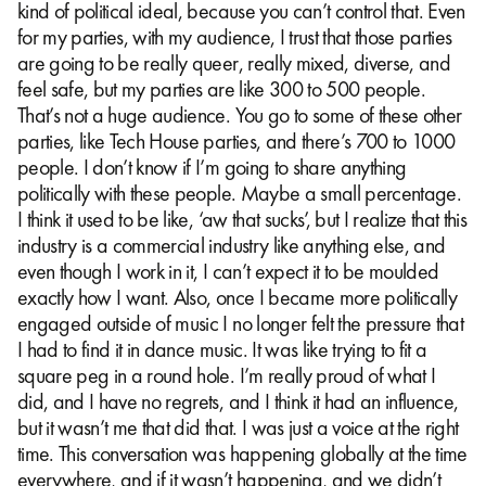
kind of political ideal, because you can’t control that. Even
for my parties, with my audience, I trust that those parties
are going to be really queer, really mixed, diverse, and
feel safe, but my parties are like 300 to 500 people.
That’s not a huge audience. You go to some of these other
parties, like Tech House parties, and there’s 700 to 1000
people. I don’t know if I’m going to share anything
politically with these people. Maybe a small percentage.
I think it used to be like, ‘aw that sucks’, but I realize that this
industry is a commercial industry like anything else, and
even though I work in it, I can’t expect it to be moulded
exactly how I want. Also, once I became more politically
engaged outside of music I no longer felt the pressure that
I had to find it in dance music. It was like trying to fit a
square peg in a round hole. I’m really proud of what I
did, and I have no regrets, and I think it had an influence,
but it wasn’t me that did that. I was just a voice at the right
time. This conversation was happening globally at the time
everywhere, and if it wasn’t happening, and we didn’t