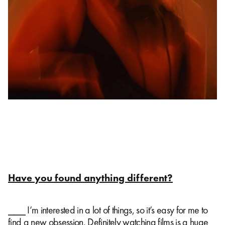
Have you found anything different?
⎯⎯⎯ I’m interested in a lot of things, so it’s easy for me to
find a new obsession. Definitely watching films is a huge