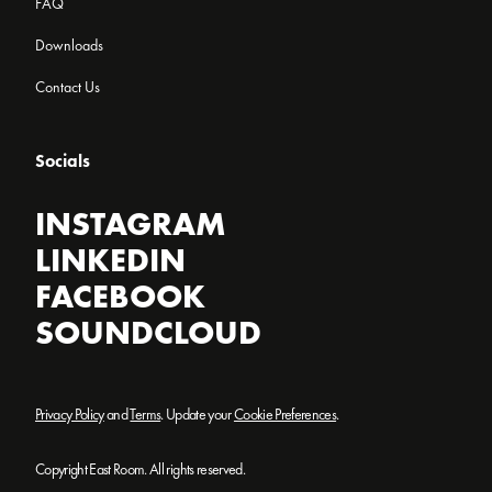
FAQ
Downloads
Contact Us
Socials
INSTAGRAM
LINKEDIN
FACEBOOK
SOUNDCLOUD
Privacy Policy
and
Terms
. Update your
Cookie Preferences
.
Copyright East Room. All rights reserved.