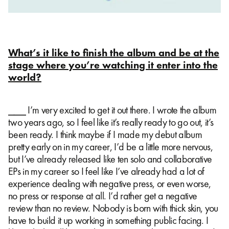
What’s it like to finish the album and be at the
stage where you’re watching it enter into the
world?
⎯⎯⎯ I’m very excited to get it out there. I wrote the album
two years ago, so I feel like it’s really ready to go out, it’s
been ready. I think maybe if I made my debut album
pretty early on in my career, I’d be a little more nervous,
but I’ve already released like ten solo and collaborative
EPs in my career so I feel like I’ve already had a lot of
experience dealing with negative press, or even worse,
no press or response at all. I’d rather get a negative
review than no review. Nobody is born with thick skin, you
have to build it up working in something public facing. I