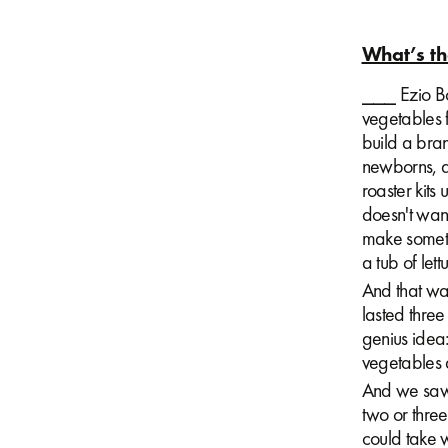
What’s th
⎯⎯⎯ Ezio Bon
vegetables 
build a bran
newborns, a
roaster kits
doesn't want
make somethi
a tub of let
And that was 
lasted thre
genius idea:
vegetables a
And we saw 
two or thre
could take 