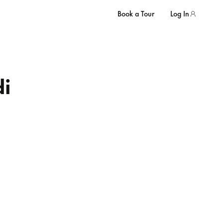
Book a Tour
Log In
i