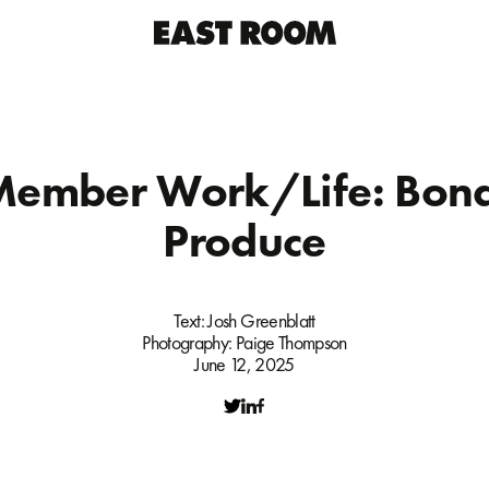
Member Work/Life: Bond
Produce
Text:
Josh Greenblatt
Photography:
Paige Thompson
June 12, 2025