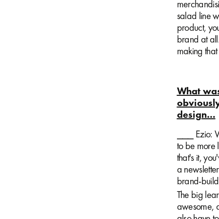
merchandisin
salad line w
product, yo
brand at all
making tha
What was 
obviously
design…
⎯⎯⎯ Ezio: We
to be more l
that's it, y
a newsletter 
brand-buildi
The big lear
awesome, an
also have t