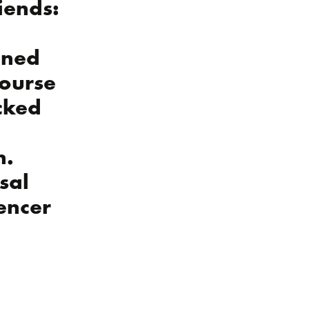
riends:
gned
course
ocked
n.
ssal
uencer