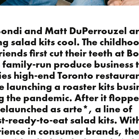
Bondi and Matt DuPerrouzel a
g salad kits cool. The childho
riends first cut their teeth at 
s family-run produce business 
ies high-end Toronto restaura
e launching a roaster kits busi
g the pandemic. After it flopp
relaunched as arte*, a line of
t-ready-to-eat salad kits. Wit
ience in consumer brands, the