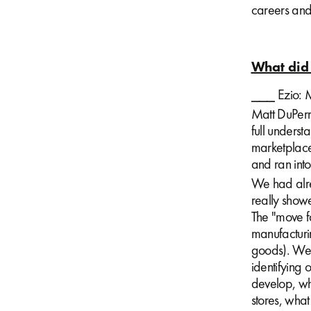
careers and 
What did 
⎯⎯⎯ Ezio: M
Matt DuPerr
full underst
marketplace
and ran into
We had alrea
really show
The "move fa
manufacturi
goods). We 
identifying 
develop, wh
stores, what