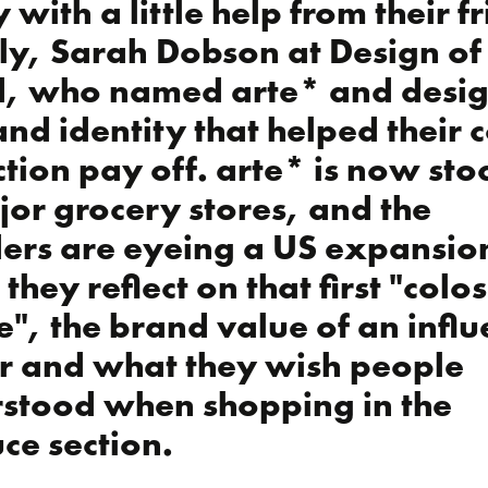
 with a little help from their f
y, Sarah Dobson at Design of
, who named arte* and desi
and identity that helped their 
ction pay off. arte* is now st
jor grocery stores, and the
ers are eyeing a US expansio
they reflect on that first "colo
re", the brand value of an infl
r and what they wish people
stood when shopping in the
ce section.