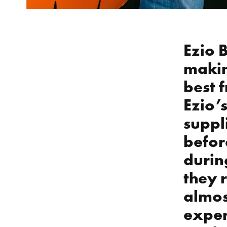
Ezio 
makin
best f
Ezio’
suppl
befor
durin
they 
almos
exper