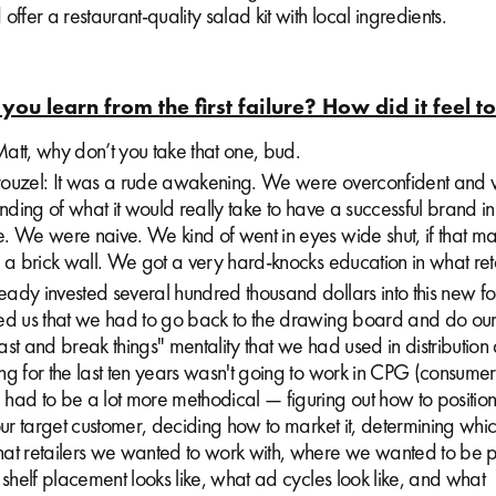
offer a restaurant-quality salad kit with local ingredients.
you learn from the first failure? How did it feel t
att, why don’t you take that one, bud.
ouzel: It was a rude awakening. We were overconfident and
anding of what it would really take to have a successful brand in
. We were naive. We kind of went in eyes wide shut, if that ma
 a brick wall. We got a very hard-knocks education in what retai
dy invested several hundred thousand dollars into this new for
ed us that we had to go back to the drawing board and do o
st and break things" mentality that we had used in distribution
ng for the last ten years wasn't going to work in CPG (consum
had to be a lot more methodical — figuring out how to position
our target customer, deciding how to market it, determining whic
at retailers we wanted to work with, where we wanted to be po
 shelf placement looks like, what ad cycles look like, and what