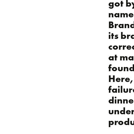
got by
namel
Brand
its br
corre
at ma
found
Here, 
failu
dinne
under
produ