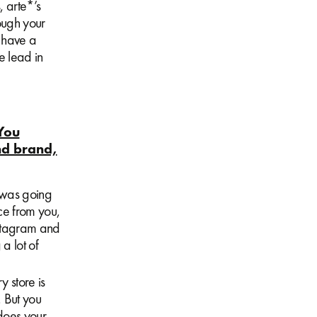
, arte*’s
rough your
 have a
e lead in
You
nd brand,
t was going
uce from you,
Instagram and
 a lot of
y store is
 But you
does your