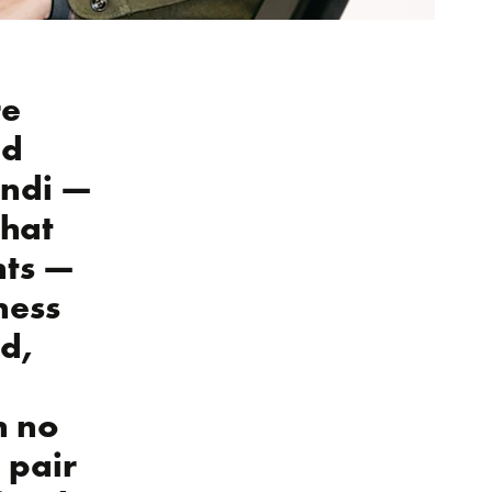
re
od
Bondi —
that
nts —
ness
ed,
h no
 pair