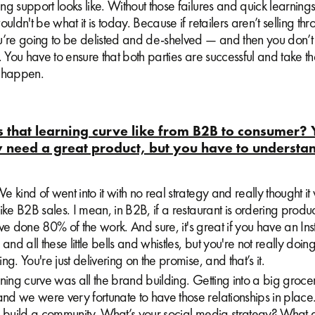
g support looks like. Without those failures and quick learnings
ouldn't be what it is today. Because if retailers aren’t selling th
u’re going to be delisted and de-shelved — and then you don’t
. You have to ensure that both parties are successful and take th
t happen.
that learning curve like from B2B to consumer? 
 need a great product, but you have to understa
 kind of went into it with no real strategy and really thought i
ike B2B sales. I mean, in B2B, if a restaurant is ordering prod
ou've done 80% of the work. And sure, it's great if you have an 
and all these little bells and whistles, but you're not really doing
ng. You're just delivering on the promise, and that’s it.
ning curve was all the brand building. Getting into a big grocer
d we were very fortunate to have those relationships in place.
o build a community. What’s your social media strategy? What 