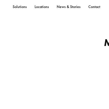
Solutions
Locations
News & Stories
Contact