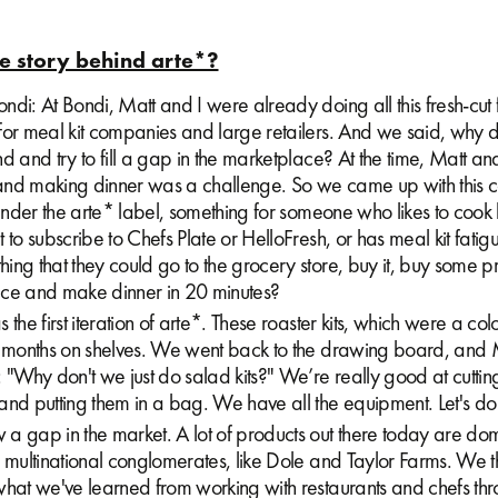
e story behind arte*?
di: At Bondi, Matt and I were already doing all this fresh-cut f
for meal kit companies and large retailers. And we said, why 
d and try to fill a gap in the marketplace? At the time, Matt an
nd making dinner was a challenge. So we came up with this c
 under the arte* label, something for someone who likes to coo
 to subscribe to Chefs Plate or HelloFresh, or has meal kit fati
ng that they could go to the grocery store, buy it, buy some p
tuce and make dinner in 20 minutes?
the first iteration of arte*. These roaster kits, which were a colo
e months on shelves. We went back to the drawing board, and 
 "Why don't we just do salad kits?" We’re really good at cuttin
nd putting them in a bag. We have all the equipment. Let's do 
a gap in the market. A lot of products out there today are do
e multinational conglomerates, like Dole and Taylor Farms. We 
what we've learned from working with restaurants and chefs thr