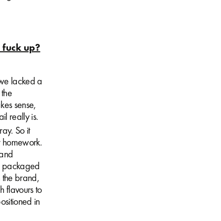
o fuck up?
 we lacked a
 the
kes sense,
l really is.
ay. So it
ur homework.
 and
er packaged
 the brand,
h flavours to
sitioned in