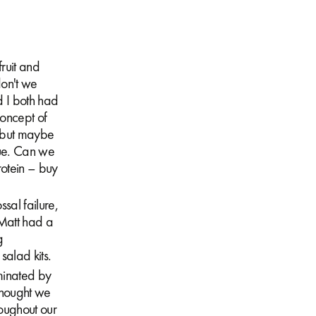
ruit and
don't we
d I both had
oncept of
k but maybe
gue. Can we
rotein – buy
ssal failure,
Matt had a
g
salad kits.
minated by
thought we
oughout our