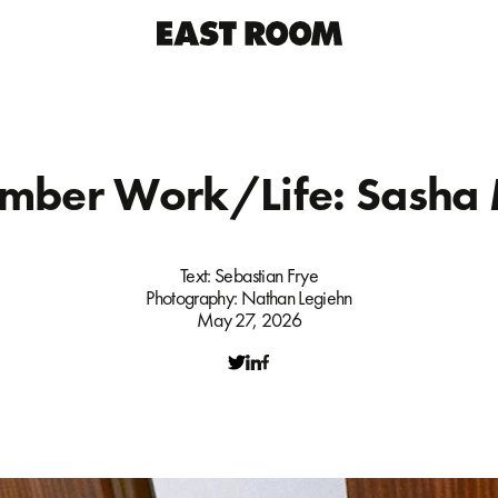
mber Work/Life: Sasha 
Text:
Sebastian Frye
Photography:
Nathan Legiehn
May 27, 2026