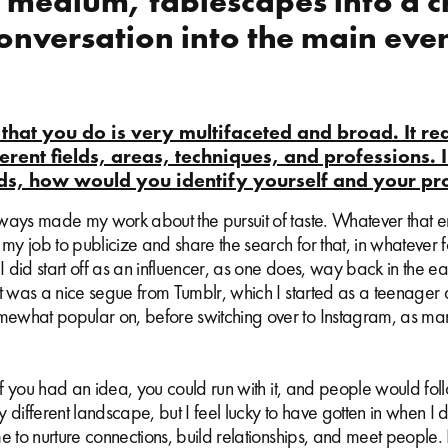
a medium, tablescapes into a c
onversation into the main even
that you do is very multifaceted and broad. It re
fferent fields, areas, techniques, and professions. 
s, how would you identify yourself and your pr
ays made my work about the pursuit of taste. Whatever that enta
 my job to publicize and share the search for that, in whatever 
 I did start off as an influencer, as one does, way back in the ea
It was a nice segue from Tumblr, which I started as a teenager
what popular on, before switching over to Instagram, as m
 if you had an idea, you could run with it, and people would fol
 different landscape, but I feel lucky to have gotten in when I
e to nurture connections, build relationships, and meet people. It