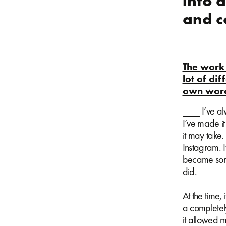
into 
and c
The work 
lot of di
own word
⎯⎯⎯ I’ve alw
I’ve made it
it may take.
Instagram. 
became some
did.
At the time,
a completely
it allowed m