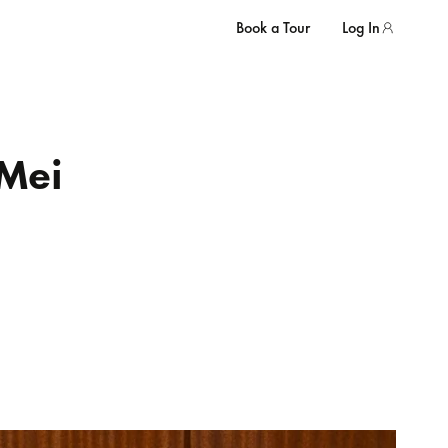
Book a Tour
Log In
Mei