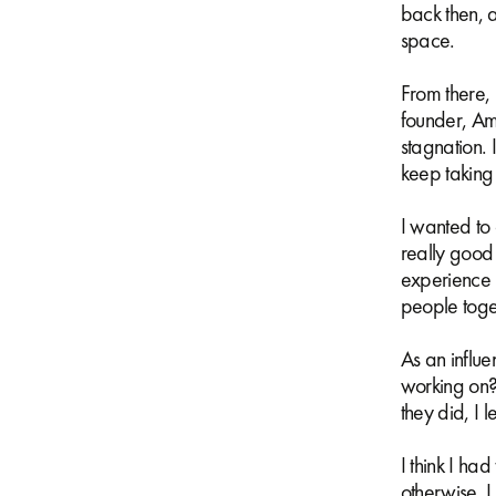
back then, 
space.
From there, 
founder, Am
stagnation. 
keep taking o
I wanted to
really good
experience i
people toge
As an influe
working on?
they did, I l
I think I ha
otherwise, I