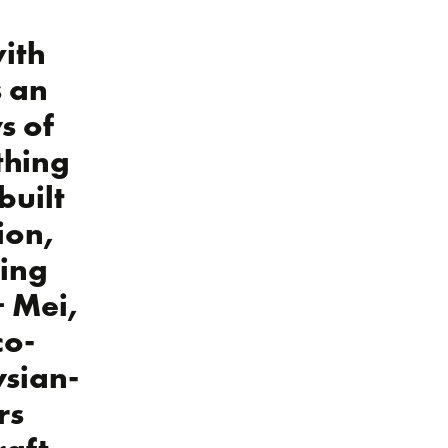
ith
s an
s of
thing
built
ion,
ring
+ Mei,
co-
sian-
rs