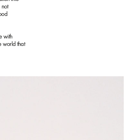
 not
good
e with
e world that