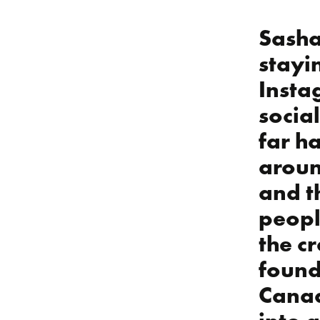
Sasha
stayi
Insta
socia
far ha
aroun
and t
peopl
the c
found
Canad