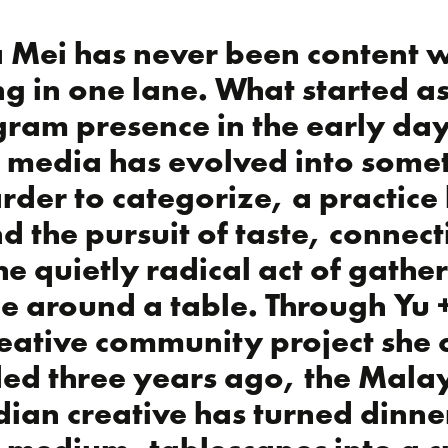
 Mei has never been content w
ng in one lane. What started a
gram presence in the early day
l media has evolved into some
rder to categorize, a practice 
d the pursuit of taste, connect
he quietly radical act of gathe
e around a table. Through Yu 
reative community project she 
ed three years ago, the Malay
ian creative has turned dinne