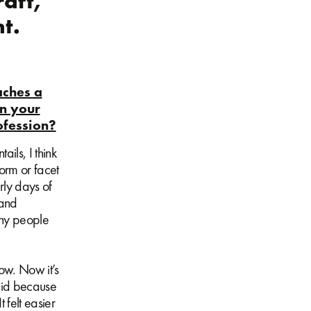
raft,
t.
aches a
In your
ofession?
ils, I think
form or facet
rly days of
 and
any people
low. Now it’s
 did because
 felt easier