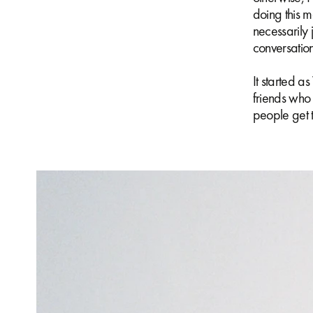
doing this m
necessarily 
conversatio
It started 
friends who 
people get t