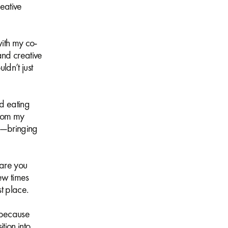
eative
with my co-
and creative
ldn’t just
d eating
from my
ts—bringing
 are you
ew times
rst place.
, because
tion into