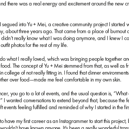
and there was a real energy and excitement around the new cr
I segued into Yu + Mei, a creative community project I started 
y, about three years ago. That came from a place of burnout 
I didn’t really know what I was doing anymore, and I knew I cou
utfit photos for the rest of my life.
 do what I really loved, which was bringing people together an
 food. The concept of Yu + Mei stemmed from that, as well as 
n college of not really fitting in. I found that dinner environmen
ther over food—made me feel comfortable in my own skin.
ncer, you go to a lot of events, and the usual question is, “What
” I wanted conversations to extend beyond that, because the f
eft events feeling fulfilled and reminded of why I started in the fi
d to have my first career as an Instagrammer to start this project
 wouldn’t have known anyone. It’s been a really wonderful transi