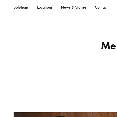
Solutions
Locations
News & Stories
Contact
Me