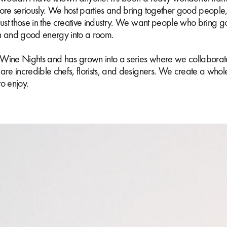
ore seriously. We host parties and bring together good people,
just those in the creative industry. We want people who bring 
n and good energy into a room.
as Wine Nights and has grown into a series where we collaborat
are incredible chefs, florists, and designers. We create a whol
o enjoy.